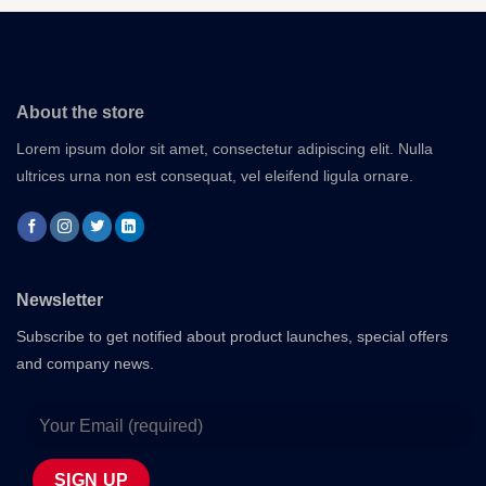
About the store
Lorem ipsum dolor sit amet, consectetur adipiscing elit. Nulla
ultrices urna non est consequat, vel eleifend ligula ornare.
Newsletter
Subscribe to get notified about product launches, special offers
and company news.