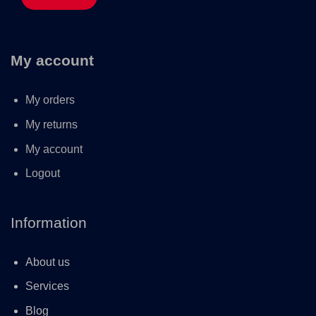
My account
My orders
My returns
My account
Logout
Information
About us
Services
Blog