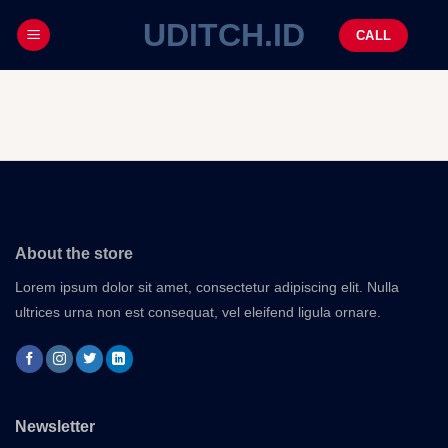
UDITCH.ID
CALL
About the store
Lorem ipsum dolor sit amet, consectetur adipiscing elit. Nulla
ultrices urna non est consequat, vel eleifend ligula ornare.
Newsletter