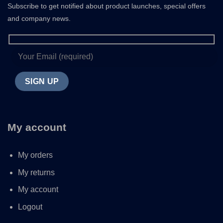
Subscribe to get notified about product launches, special offers
and company news.
My account
My orders
My returns
My account
Logout